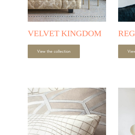
VELVET KINGDOM
REG
View the collection
View