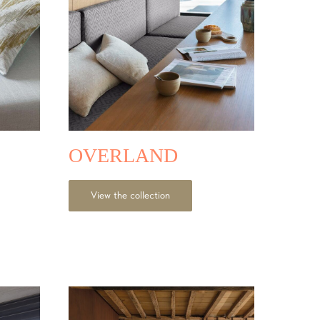
OVERLAND
View the collection