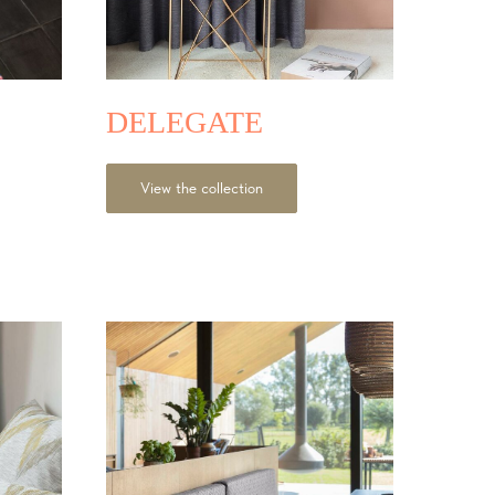
DELEGATE
View the collection