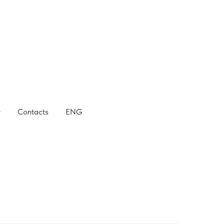
r
Contacts
ENG