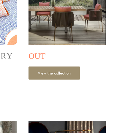
ORY
OUT
View the collection