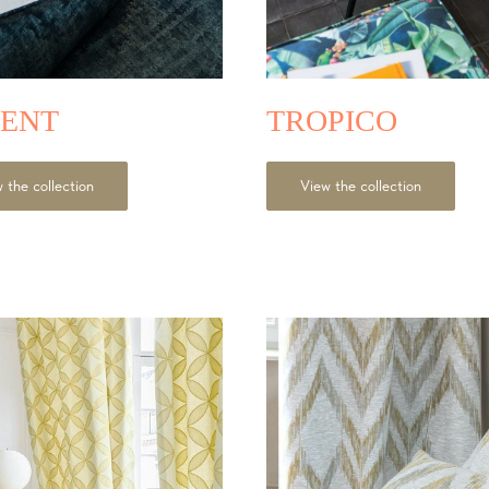
ENT
TROPICO
 the collection
View the collection