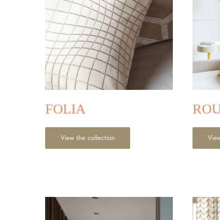
FOLIA
ROU
View the collection
View