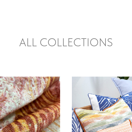
ALL COLLECTIONS