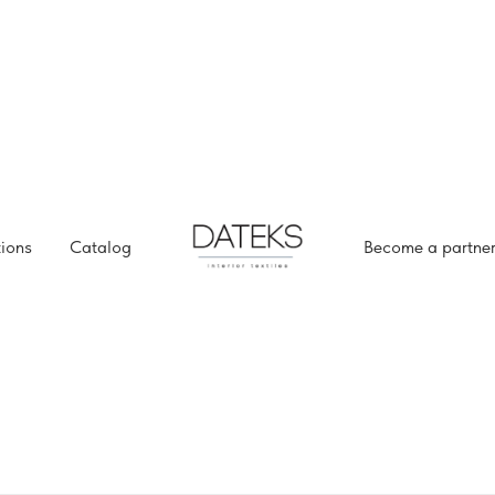
tions
Catalog
Become a partne