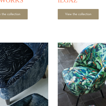
TWORKS
ILGAZ
 the collection
View the collection