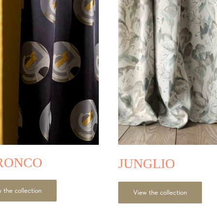
RONCO
JUNGLIO
 the collection
View the collection