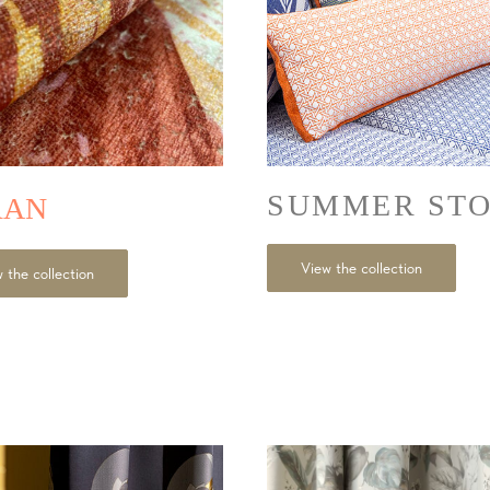
SUMMER ST
RAN
View the collection
 the collection