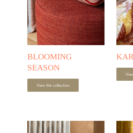
BLOOMING
KA
SEASON
View
View the collection