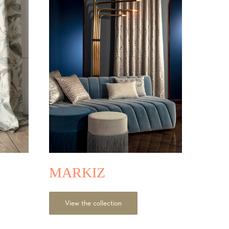
MARKIZ
View the collection