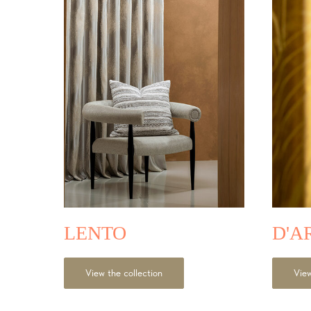
LE
NTO
D'A
View the collection
View