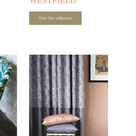
WESTFIELD
View the collection