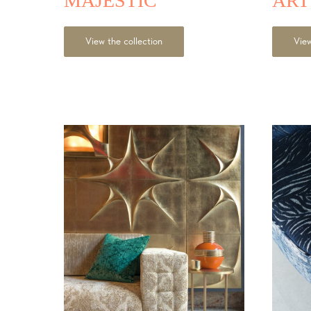
MAJESTIC
AR
View the collection
View