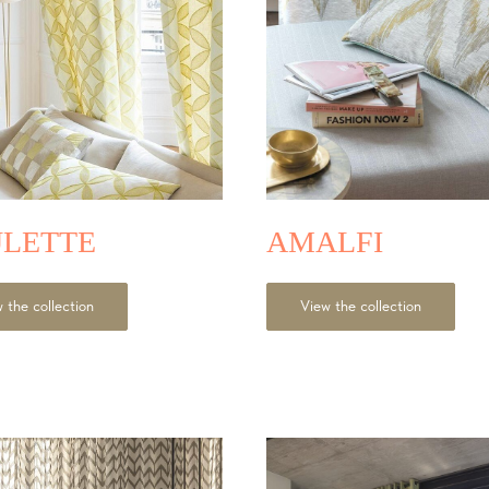
LETTE
AMALFI
 the collection
View the collection