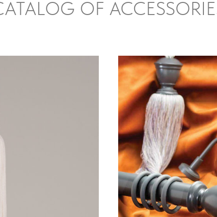
CATALOG OF ACCESSORIE