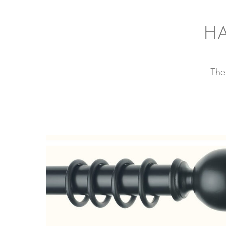
HA
The