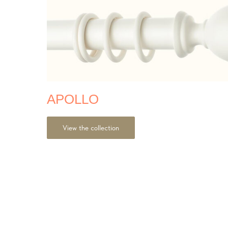
APOLLO
View the collection