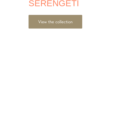
SERENGETI
View the collection