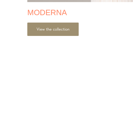
MODERNA
View the collection