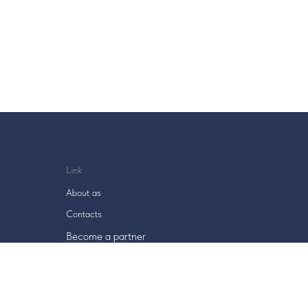
Link
About as
Contacts
Become a
partner
User agreement