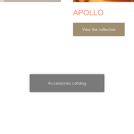
APOLLO
View the collection
Accessories catalog