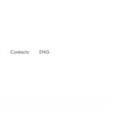
r
Contacts
ENG