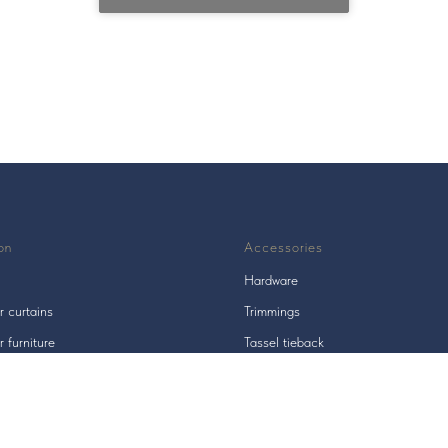
on
Accessories
Hardware
r curtains
Trimmings
r furniture
Tassel tieback
s
Tieback hooks / holders