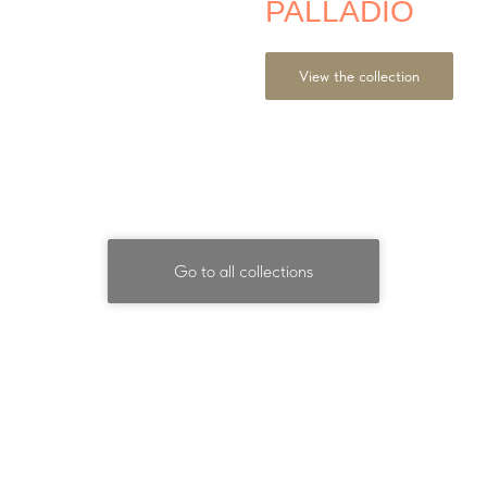
PALLADIO
View the collection
Go to all collections