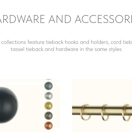
RDWARE AND ACCESSOR
 collections feature tieback hooks and holders, cord tieb
tassel tieback and hardware in the same styles