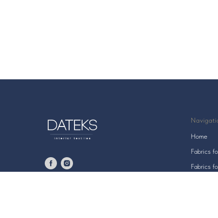
Navigati
Home
Fabrics fo
Fabrics fo
All fabric
© 2006 UAB "DATEKS"