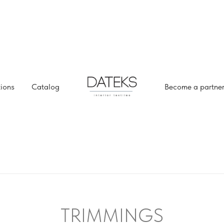
tions
Catalog
Become a partne
TRIMMINGS