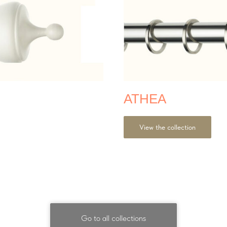
ATHEA
View the collection
Go to all collections