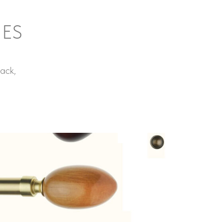
IES
ack,